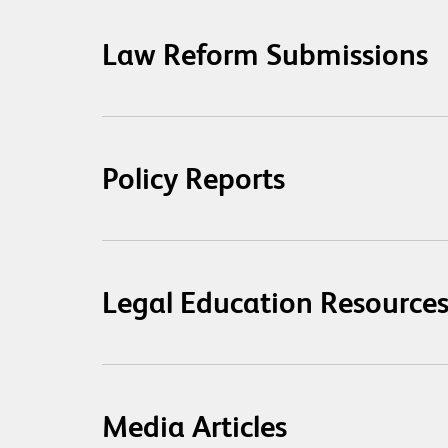
Law Reform Submissions
Policy Reports
Legal Education Resource
Media Articles