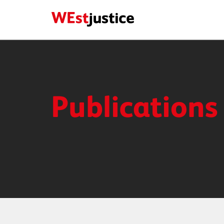
Publications