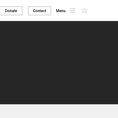
Donate
Contact
Menu