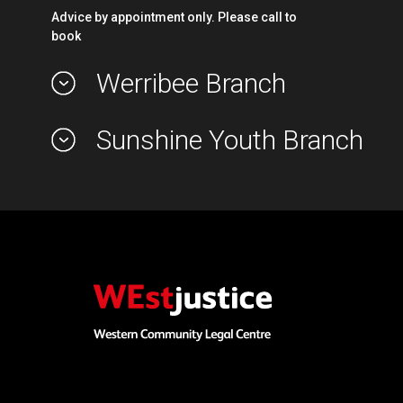
Advice by appointment only. Please call to
book
Werribee Branch
Sunshine Youth Branch