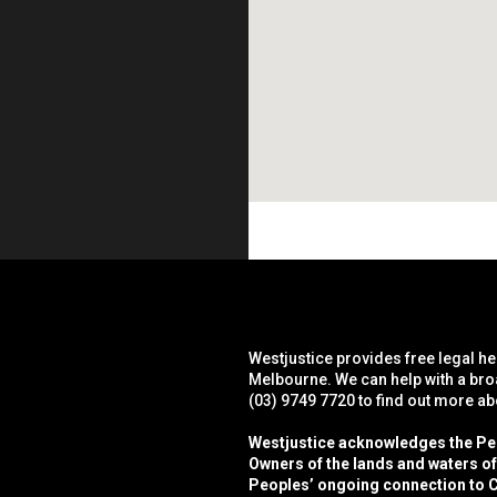
Westjustice provides free legal he
Melbourne. We can help with a bro
(03) 9749 7720 to find out more a
Westjustice acknowledges the Peop
Owners of the lands and waters o
Peoples’ ongoing connection to C