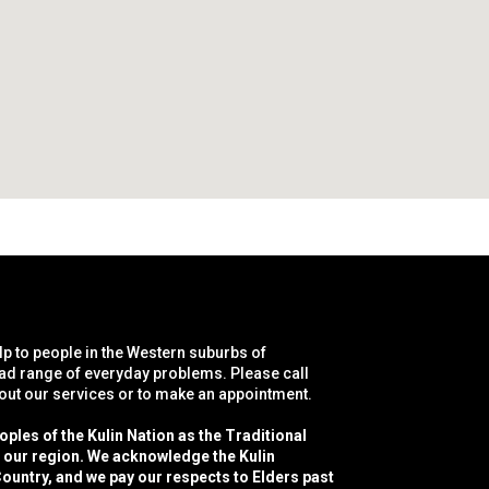
lp to people in the Western suburbs of
ad range of everyday problems. Please call
bout our services or to make an appointment.
les of the Kulin Nation as the Traditional
f our region. We acknowledge the Kulin
ountry, and we pay our respects to Elders past