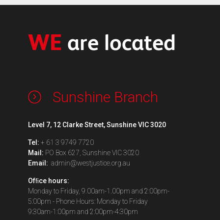
WE
are located
Sunshine Branch
Level 7, 12 Clarke Street, Sunshine VIC 3020
Tel:
+ 61 3 9749 7720
Mail:
PO Box 627, Sunshine VIC 3020
Email:
admin@westjustice.org.au
Ofﬁce hours:
Monday to Friday, 9.00am-1.00pm and 2:00pm-
5:00pm - Phone Hours: Monday to Friday
9:30am-1:00pm and 2:00pm-4:30pm