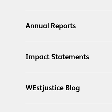
Annual Reports
Impact Statements
WEstjustice Blog